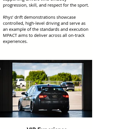
progression, skill, and respect for the sport.
Rhys’ drift demonstrations showcase
controlled, high-level driving and serve as
an example of the standards and execution
MPACT aims to deliver across all on-track
experiences.