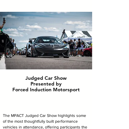
Judged Car Show
Presented by
Forced Induction Motorsport
The MPACT Judged Car Show highlights some
of the most thoughtfully built performance
vehicles in attendance, offering participants the