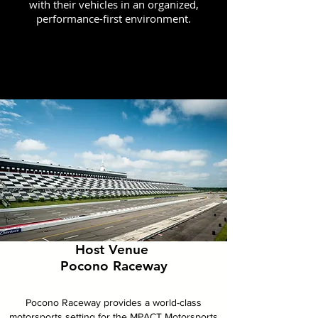
with their vehicles in an organized,
performance-first environment.
Host Venue
Pocono Raceway
Pocono Raceway provides a world-class
motorsports setting for the MPACT Motorsports