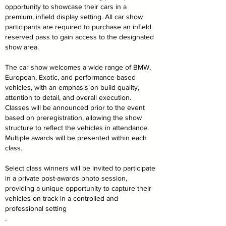
opportunity to showcase their cars in a
premium, infield display setting. All car show
participants are required to purchase an infield
reserved pass to gain access to the designated
show area.
The car show welcomes a wide range of BMW,
European, Exotic, and performance-based
vehicles, with an emphasis on build quality,
attention to detail, and overall execution.
Classes will be announced prior to the event
based on preregistration, allowing the show
structure to reflect the vehicles in attendance.
Multiple awards will be presented within each
class.
Select class winners will be invited to participate
in a private post-awards photo session,
providing a unique opportunity to capture their
vehicles on track in a controlled and
professional setting
.