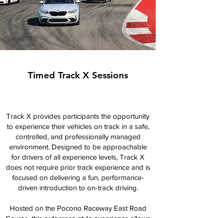
Timed Track X Sessions
P
Track X provides participants the opportunity
to experience their vehicles on track in a safe,
controlled, and professionally managed
environment. Designed to be approachable
for drivers of all experience levels, Track X
does not require prior track experience and is
focused on delivering a fun, performance-
driven introduction to on-track driving.
Hosted on the Pocono Raceway East Road