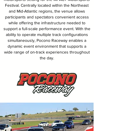
Festival. Centrally located within the Northeast
and Mid-Atlantic regions, the venue allows
participants and spectators convenient access
while offering the infrastructure needed to
support a full-scale performance event. With the
ability to operate multiple track configurations
simultaneously, Pocono Raceway enables a
dynamic event environment that supports a
wide range of on-track experiences throughout
the day.