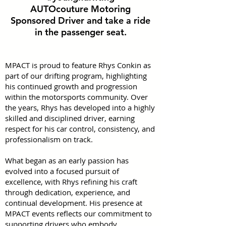
AUTOcouture Motoring
Sponsored Driver and take a ride
in the passenger seat.
MPACT is proud to feature Rhys Conkin as
part of our drifting program, highlighting
his continued growth and progression
within the motorsports community. Over
the years, Rhys has developed into a highly
skilled and disciplined driver, earning
respect for his car control, consistency, and
professionalism on track.
What began as an early passion has
evolved into a focused pursuit of
excellence, with Rhys refining his craft
through dedication, experience, and
continual development. His presence at
MPACT events reflects our commitment to
supporting drivers who embody