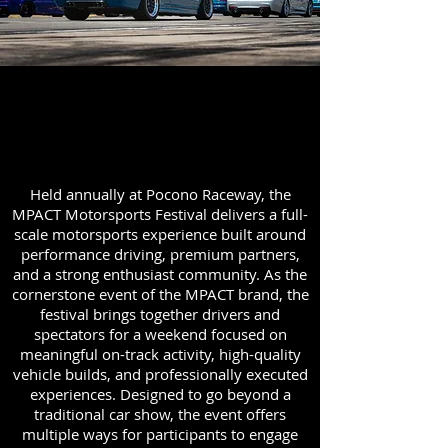
About the MPACT Motorsports
Festival
Held annually at Pocono Raceway, the
MPACT Motorsports Festival delivers a full-
scale motorsports experience built around
performance driving, premium partners,
and a strong enthusiast community. As the
cornerstone event of the MPACT brand, the
festival brings together drivers and
spectators for a weekend focused on
meaningful on-track activity, high-quality
vehicle builds, and professionally executed
experiences. Designed to go beyond a
traditional car show, the event offers
multiple ways for participants to engage