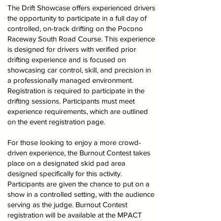
The Drift Showcase offers experienced drivers
the opportunity to participate in a full day of
controlled, on-track drifting on the Pocono
Raceway South Road Course. This experience
is designed for drivers with verified prior
drifting experience and is focused on
showcasing car control, skill, and precision in
a professionally managed environment.
Registration is required to participate in the
drifting sessions. Participants must meet
experience requirements, which are outlined
on the event registration page.
For those looking to enjoy a more crowd-
driven experience, the Burnout Contest takes
place on a designated skid pad area
designed specifically for this activity.
Participants are given the chance to put on a
show in a controlled setting, with the audience
serving as the judge. Burnout Contest
registration will be available at the MPACT