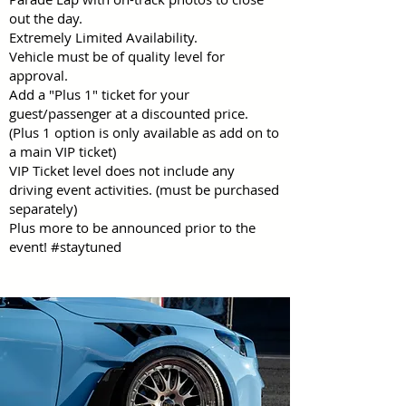
out the day.
Extremely Limited Availability.
Vehicle must be of quality level for
approval.
Add a "Plus 1" ticket for your
guest/passenger at a discounted price.
(Plus 1 option is only available as add on to
a main VIP ticket)
VIP Ticket level does not include any
driving event activities. (must be purchased
separately)
Plus more to be announced prior to the
event! #staytuned