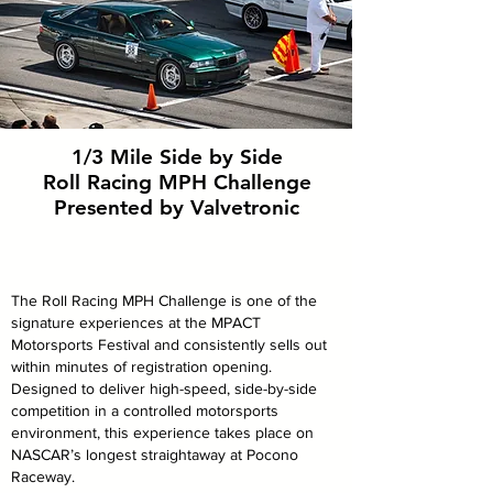
1/3 Mile Side by Side
Roll Racing MPH
Challenge
Presented by Valvetronic
The Roll Racing MPH Challenge is one of the
signature experiences at the MPACT
Motorsports Festival and consistently sells out
within minutes of registration opening.
Designed to deliver high-speed, side-by-side
competition in a controlled motorsports
environment, this experience takes place on
NASCAR’s longest straightaway at Pocono
Raceway.