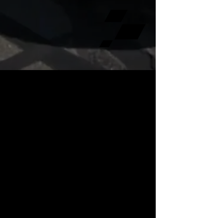
The MPACT Motorsports Festival is our
flagship event, built around professionally
organized motorsports experiences and
rooted in the BMW performance community.
Designed for enthusiasts who value quality,
execution, and community, the event brings
together drivers, partners, and fans for a
weekend that goes far beyond static display
—offering meaningful on-track and
performance-driven opportunities in a
structured, premium environment.