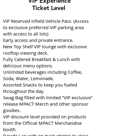
VIP Experience
Ticket Level
VIP Reserved Infield Vehicle Pass. (Access
to exclusive preferred VIP parking area
with access to all lots)
Early access and private entrance.
New Top Shelf VIP lounge with exclusive
rooftop viewing deck.
Fully Catered Breakfast & Lunch with
delicious menu options.
Unlimited beverages including Coffee,
Soda, Water, Lemonade.
Assorted Snacks to keep you fueled
throughout the day.
Swag Bag filled with limited "VIP exclusive"
release MPACT Merch and other sponsor
goodies.
VIP discount level provided on products
from the Official MPACT Merchandise
booth.
Parade Lap with on-track photos to close