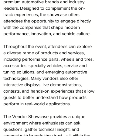
premium automotive brands and industry
leaders. Designed to complement the on-
track experiences, the showcase offers
attendees the opportunity to engage directly
with the companies that shape modern
performance, innovation, and vehicle culture.
Throughout the event, attendees can explore
a diverse range of products and services,
including performance parts, wheels and tires,
accessories, specialty vehicles, service and
tuning solutions, and emerging automotive
technologies. Many vendors also offer
interactive displays, live demonstrations,
contests, and hands-on experiences that allow
guests to better understand how products
perform in real-world applications.
The Vendor Showcase provides a unique
environment where enthusiasts can ask
questions, gather technical insight, and
connect with brands they trust—all within the