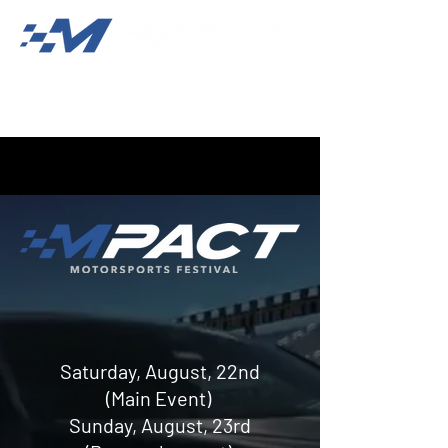
Saturday, August, 22nd
(Main Event)
Sunday, August, 23rd