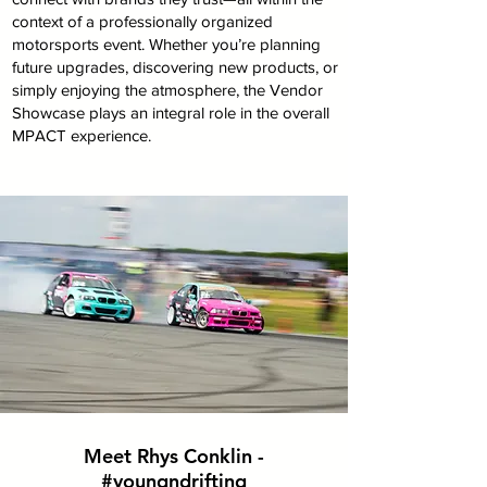
context of a professionally organized
motorsports event. Whether you’re planning
future upgrades, discovering new products, or
simply enjoying the atmosphere, the Vendor
Showcase plays an integral role in the overall
MPACT experience.
Meet Rhys Conklin -
#youngndrifting