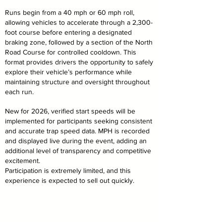
Runs begin from a 40 mph or 60 mph roll,
allowing vehicles to accelerate through a 2,300-
foot course before entering a designated
braking zone, followed by a section of the North
Road Course for controlled cooldown. This
format provides drivers the opportunity to safely
explore their vehicle’s performance while
maintaining structure and oversight throughout
each run.
New for 2026, verified start speeds will be
implemented for participants seeking consistent
and accurate trap speed data. MPH is recorded
and displayed live during the event, adding an
additional level of transparency and competitive
excitement.
Participation is extremely limited, and this
experience is expected to sell out quickly.