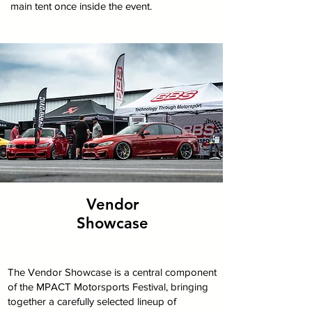
main tent once inside the event.
Vendor
Showcase
The Vendor Showcase is a central component
of the MPACT Motorsports Festival, bringing
together a carefully selected lineup of