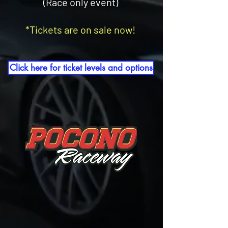
(Race only event)
*Tickets are on sale now!
Click here for ticket levels and options
"THE EVENTS WHERE
YOU CAN DO MORE
THAN JUST PARK YOUR CAR."