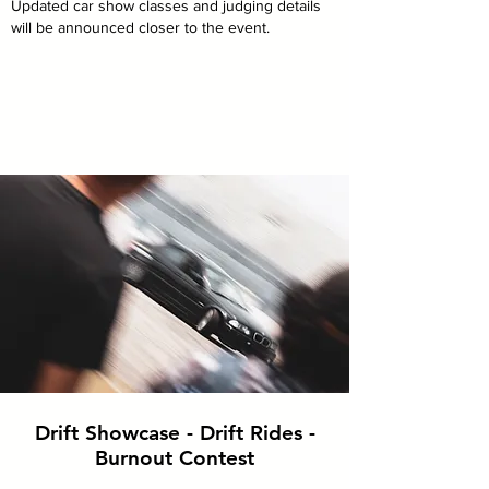
Updated car show classes and judging details
will be announced closer to the event.
Drift Showcase - Drift Rides -
Burnout Contest