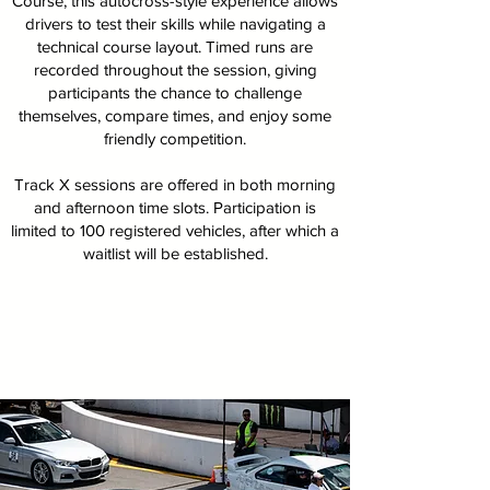
Course, this autocross-style experience allows
drivers to test their skills while navigating a
technical course layout. Timed runs are
recorded throughout the session, giving
participants the chance to challenge
themselves, compare times, and enjoy some
friendly competition.
Track X sessions are offered in both morning
and afternoon time slots. Participation is
limited to 100 registered vehicles, after which a
waitlist will be established.